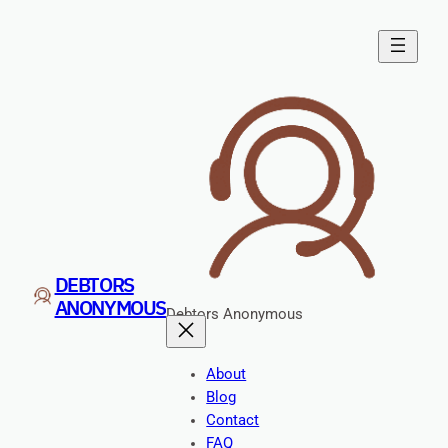
Skip
to
content
DEBTORS
ANONYMOUS
Debtors Anonymous
About
Blog
Contact
FAQ