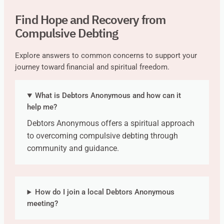
Find Hope and Recovery from
Compulsive Debting
Explore answers to common concerns to support your
journey toward financial and spiritual freedom.
What is Debtors Anonymous and how can it
help me?
Debtors Anonymous offers a spiritual approach
to overcoming compulsive debting through
community and guidance.
How do I join a local Debtors Anonymous
meeting?