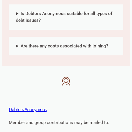
Is Debtors Anonymous suitable for all types of
debt issues?
Are there any costs associated with joining?
Debtors Anonymous
Member and group contributions may be mailed to: