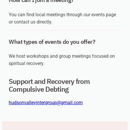
You can find local meetings through our events page
or contact us directly.
What types of events do you offer?
We host workshops and group meetings focused on
spiritual recovery.
Support and Recovery from
Compulsive Debting
hudsonvalleyintergroup@gmail.com