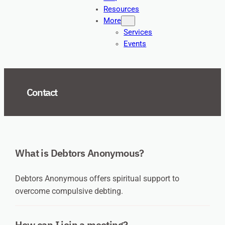
Resources
More
Services
Events
Contact
What is Debtors Anonymous?
Debtors Anonymous offers spiritual support to
overcome compulsive debting.
How can I join a meeting?