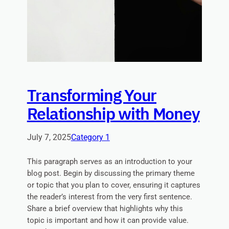
Transforming Your
Relationship with Money
July 7, 2025
Category 1
This paragraph serves as an introduction to your
blog post. Begin by discussing the primary theme
or topic that you plan to cover, ensuring it captures
the reader’s interest from the very first sentence.
Share a brief overview that highlights why this
topic is important and how it can provide value.