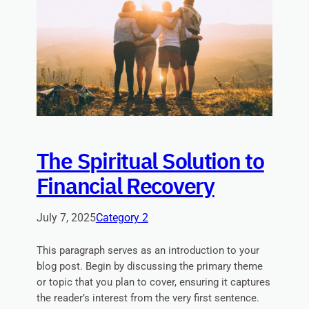
The Spiritual Solution to
Financial Recovery
July 7, 2025
Category 2
This paragraph serves as an introduction to your
blog post. Begin by discussing the primary theme
or topic that you plan to cover, ensuring it captures
the reader’s interest from the very first sentence.