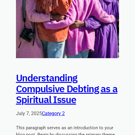
Understanding
Compulsive Debting as a
Spiritual Issue
July 7, 2025
Category 2
This paragraph serves as an introduction to your
blog post. Begin by discussing the primary theme