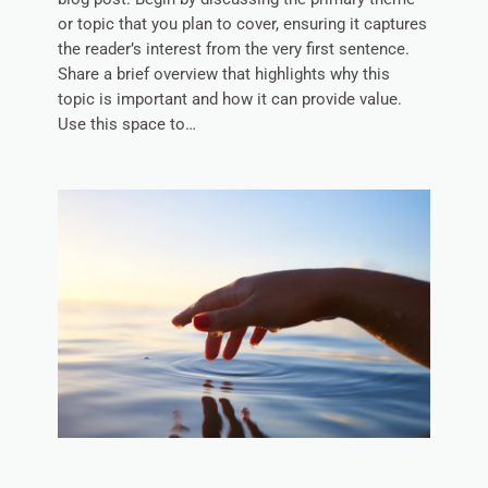
or topic that you plan to cover, ensuring it captures
the reader’s interest from the very first sentence.
Share a brief overview that highlights why this
topic is important and how it can provide value.
Use this space to…