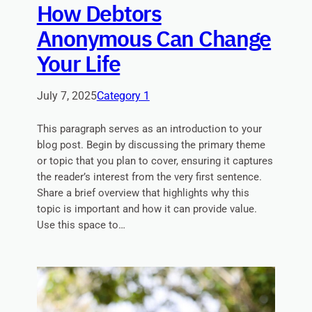
How Debtors
Anonymous Can Change
Your Life
July 7, 2025
Category 1
This paragraph serves as an introduction to your
blog post. Begin by discussing the primary theme
or topic that you plan to cover, ensuring it captures
the reader’s interest from the very first sentence.
Share a brief overview that highlights why this
topic is important and how it can provide value.
Use this space to…