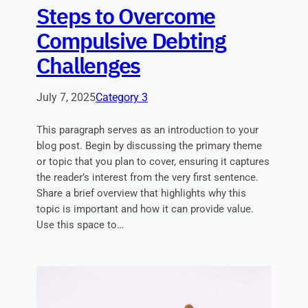
Steps to Overcome
Compulsive Debting
Challenges
July 7, 2025
Category 3
This paragraph serves as an introduction to your
blog post. Begin by discussing the primary theme
or topic that you plan to cover, ensuring it captures
the reader’s interest from the very first sentence.
Share a brief overview that highlights why this
topic is important and how it can provide value.
Use this space to…