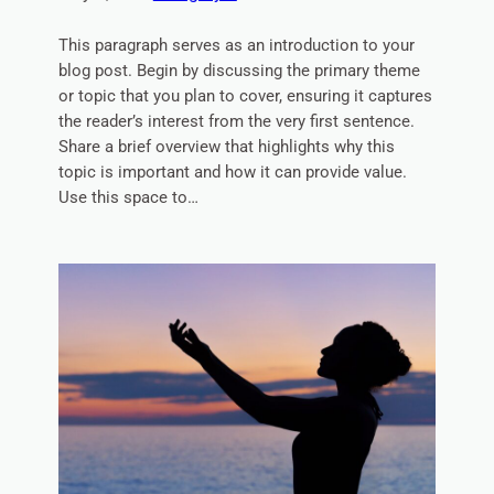
This paragraph serves as an introduction to your
blog post. Begin by discussing the primary theme
or topic that you plan to cover, ensuring it captures
the reader’s interest from the very first sentence.
Share a brief overview that highlights why this
topic is important and how it can provide value.
Use this space to…