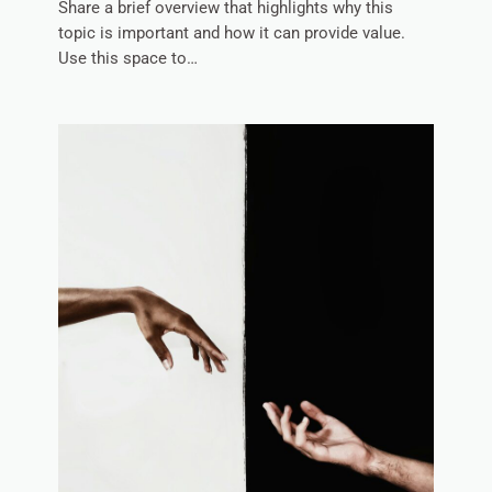
Share a brief overview that highlights why this
topic is important and how it can provide value.
Use this space to…