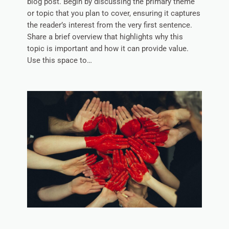
blog post. Begin by discussing the primary theme
or topic that you plan to cover, ensuring it captures
the reader’s interest from the very first sentence.
Share a brief overview that highlights why this
topic is important and how it can provide value.
Use this space to…