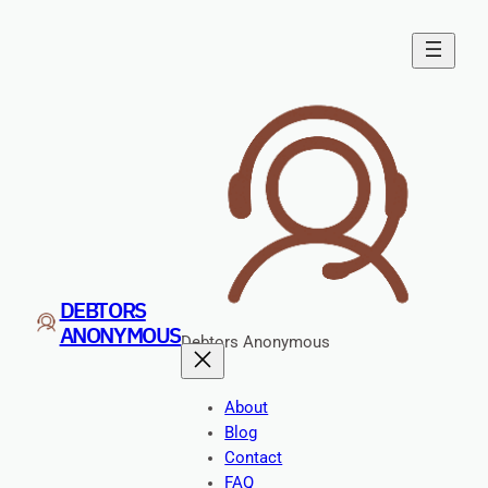
DEBTORS
ANONYMOUS
Debtors Anonymous
About
Blog
Contact
FAQ