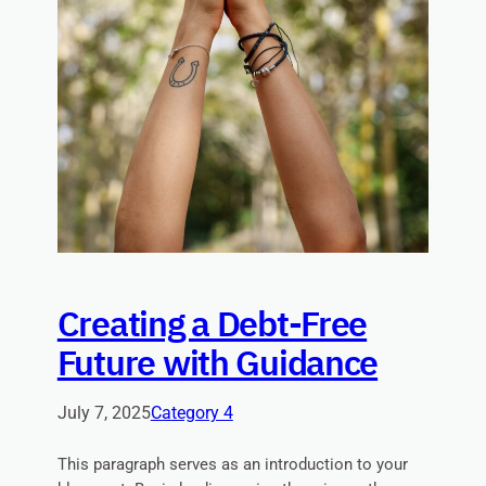
Creating a Debt-Free
Future with Guidance
July 7, 2025
Category 4
This paragraph serves as an introduction to your