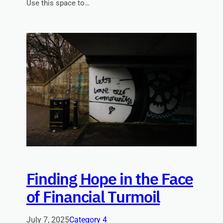
Use this space to…
Finding Hope in the Face
of Financial Turmoil
July 7, 2025
Category 4