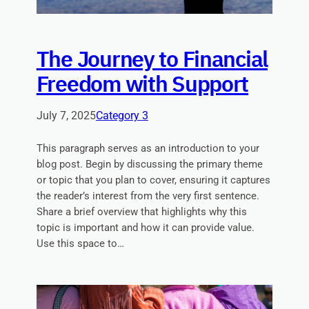
The Journey to Financial
Freedom with Support
July 7, 2025
Category 3
This paragraph serves as an introduction to your
blog post. Begin by discussing the primary theme
or topic that you plan to cover, ensuring it captures
the reader’s interest from the very first sentence.
Share a brief overview that highlights why this
topic is important and how it can provide value.
Use this space to…