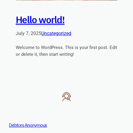
Hello world!
July 7, 2025
Uncategorized
Welcome to WordPress. This is your first post. Edit
or delete it, then start writing!
Debtors Anonymous