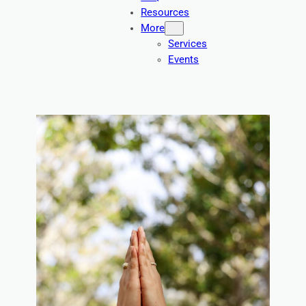
Resources
More
Services
Events